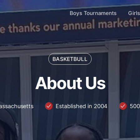
Boys Tournaments
Girl
BASKETBULL
About Us
A
b
o
u
t
U
s
assachusetts
Established in 2004
500