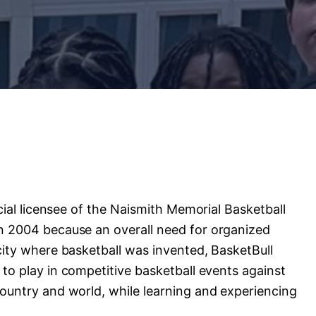
cial
licensee
of
the
Naismith
Memorial
Basketball
n
2004
because
an
overall
need
for
organized
city
where
basketball
was
invented,
BasketBull
to
play
in
competitive
basketball
events
against
ountry
and
world,
while
learning
and
experiencing