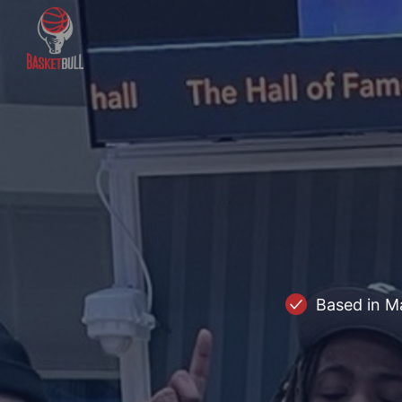
Based in M