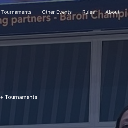
s Tournaments
Other Events
Rules
About
+ Tournaments