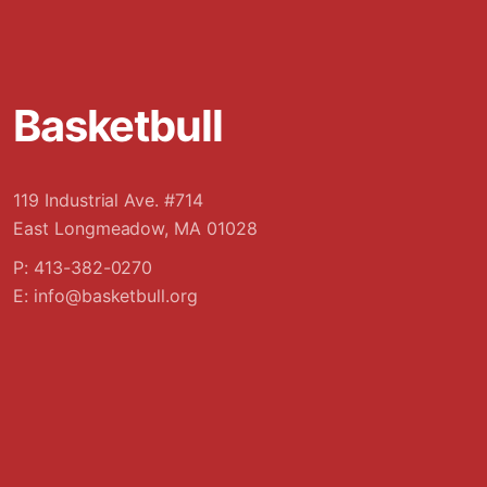
Basketbull
119 Industrial Ave. #714
East Longmeadow, MA 01028
P: 413-382-0270
E:
info@basketbull.org