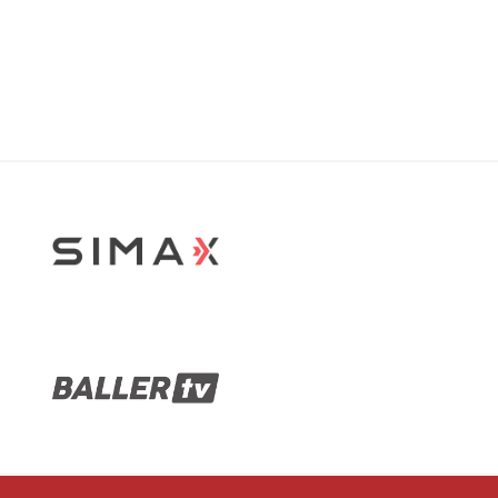
Stop Sliding