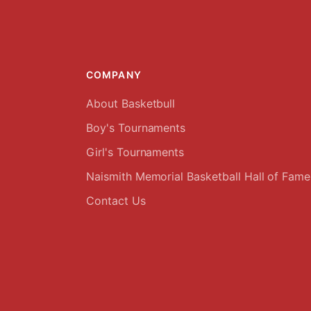
COMPANY
About Basketbull
Boy's Tournaments
Girl's Tournaments
Naismith Memorial Basketball Hall of Fame
Contact Us