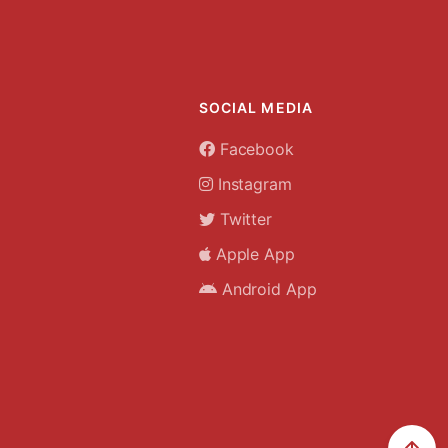
SOCIAL MEDIA
Facebook
Instagram
Twitter
Apple App
Android App