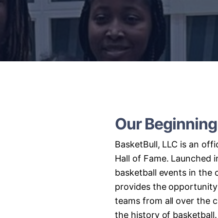
Our
Beginning
BasketBull,
LLC
is
an
offi
Hall
of
Fame.
Launched
i
basketball
events
in
the
provides
the
opportunity
teams
from
all
over
the
c
the
history
of
basketball.