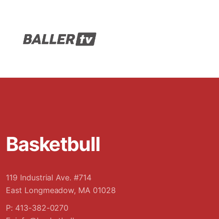
Basketbull
119 Industrial Ave. #714
East Longmeadow, MA 01028
P: 413-382-0270