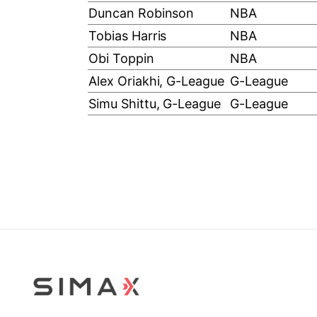
Duncan Robinson
NBA
Tobias Harris
NBA
Obi Toppin
NBA
Alex Oriakhi, G-League
G-League
Simu Shittu, G-League
G-League
Stop Sliding