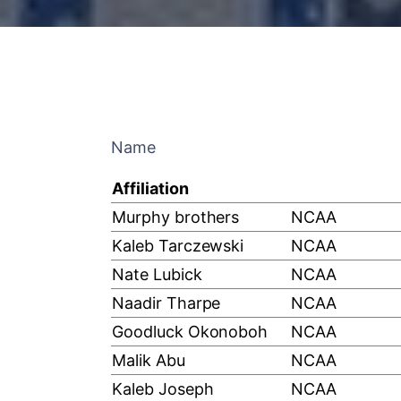
Name
Affiliation
Murphy brothers
NCAA
Kaleb Tarczewski
NCAA
Nate Lubick
NCAA
Naadir Tharpe
NCAA
Goodluck Okonoboh
NCAA
Malik Abu
NCAA
Kaleb Joseph
NCAA