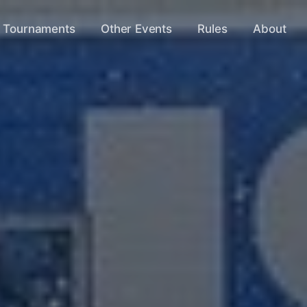
s Tournaments
Other Events
Rules
About