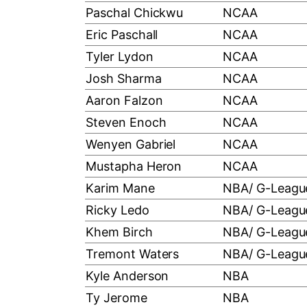
Paschal Chickwu
NCAA
Eric Paschall
NCAA
Tyler Lydon
NCAA
Josh Sharma
NCAA
Aaron Falzon
NCAA
Steven Enoch
NCAA
Wenyen Gabriel
NCAA
Mustapha Heron
NCAA
Karim Mane
NBA/ G-Leagu
Ricky Ledo
NBA/ G-Leagu
Khem Birch
NBA/ G-Leagu
Tremont Waters
NBA/ G-Leagu
Kyle Anderson
NBA
Ty Jerome
NBA