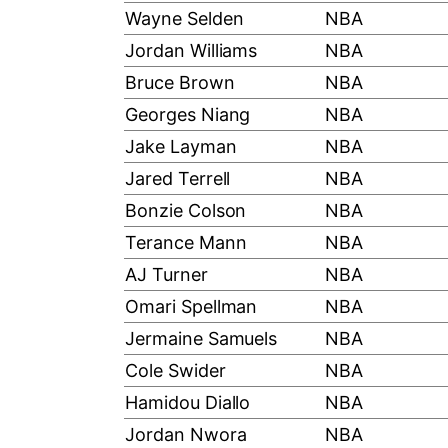
Wayne Selden
NBA
Jordan Williams
NBA
Bruce Brown
NBA
Georges Niang
NBA
Jake Layman
NBA
Jared Terrell
NBA
Bonzie Colson
NBA
Terance Mann
NBA
AJ Turner
NBA
Omari Spellman
NBA
Jermaine Samuels
NBA
Cole Swider
NBA
Hamidou Diallo
NBA
Jordan Nwora
NBA