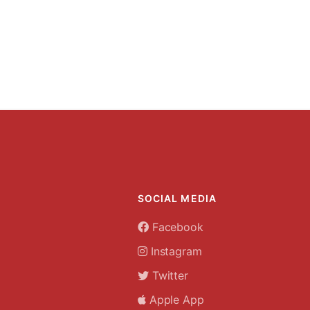
SOCIAL MEDIA
Facebook
Instagram
Twitter
Apple App