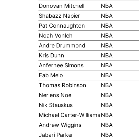
Donovan Mitchell
NBA
Shabazz Napier
NBA
Pat Connaughton
NBA
Noah Vonleh
NBA
Andre Drummond
NBA
Kris Dunn
NBA
Anfernee Simons
NBA
Fab Melo
NBA
Thomas Robinson
NBA
Nerlens Noel
NBA
Nik Stauskus
NBA
Michael Carter-Williams
NBA
Andrew Wiggins
NBA
Jabari Parker
NBA