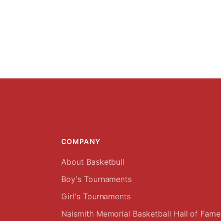
COMPANY
About Basketbull
Boy's Tournaments
Girl's Tournaments
Naismith Memorial Basketball Hall of Fame