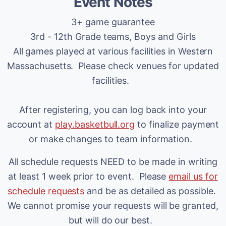
Event Notes
3+ game guarantee
3rd - 12th Grade teams, Boys and Girls
All games played at various facilities in Western
Massachusetts. Please check venues for updated
facilities.
After registering, you can log back into your
account at
play.basketbull.org
to finalize payment
or make changes to team information.
All schedule requests NEED to be made in writing
at least 1 week prior to event. Please
email us for
schedule requests
and be as detailed as possible.
We cannot promise your requests will be granted,
but will do our best.