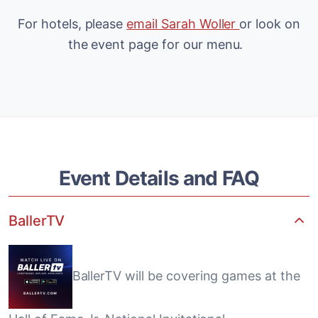
For hotels, please
email Sarah Woller
or look on
the event page for our menu.
Event Details and FAQ
BallerTV
BallerTV will be covering games at the