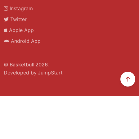
Instagram
Twitter
Apple App
Android App
© Basketbull 2026.
Developed by JumpStart
Scr