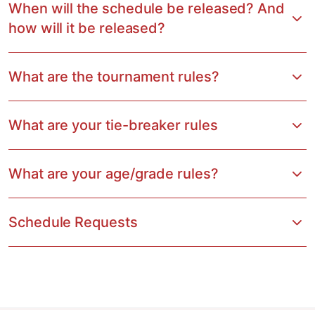
When will the schedule be released? And
how will it be released?
What are the tournament rules?
What are your tie-breaker rules
What are your age/grade rules?
Schedule Requests