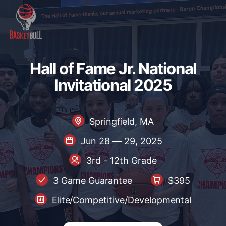
Hall of Fame Jr. National Inv
H
a
l
l
o
f
F
a
m
e
J
r
.
N
a
t
i
o
n
a
l
I
n
v
i
t
a
t
i
o
n
a
l
2
0
2
5
Springfield, MA
Jun 28 — 29, 2025
3rd - 12th Grade
3 Game Guarantee
$395
Elite/Competitive/Developmental