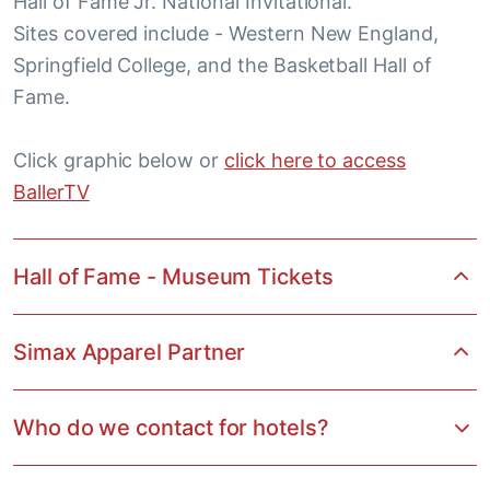
Hall of Fame Jr. National Invitational.
Sites covered include - Western New England,
Springfield College, and the Basketball Hall of
Fame.
Click graphic below or
click here to access
BallerTV
Hall of Fame - Museum Tickets
Simax Apparel Partner
Who do we contact for hotels?