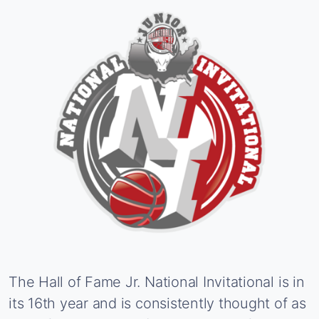
The
Hall
of
Fame
Jr.
National
Invitational
is
in
its
16th
year
and
is
consistently
thought
of
as