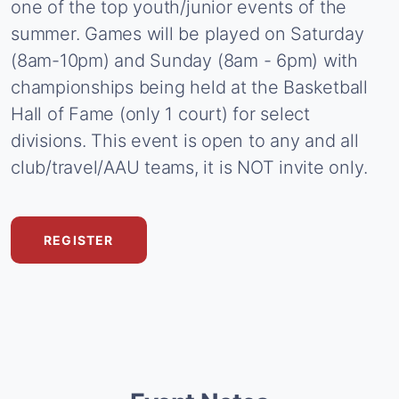
one
of
the
top
youth/junior
events
of
the
summer.
Games
will
be
played
on
Saturday
(8am-10pm)
and
Sunday
(8am
-
6pm)
with
championships
being
held
at
the
Basketball
Hall
of
Fame
(only
1
court)
for
select
divisions.
This
event
is
open
to
any
and
all
club/travel/AAU
teams,
it
is
NOT
invite
only.
REGISTER