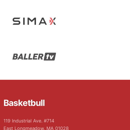
Stop Sliding
Basketbull
119 Industrial Ave. #714
East Longmeadow, MA 01028