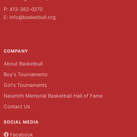
P: 413-382-0270
E:
info@basketbull.org
COMPANY
About Basketbull
Boy's Tournaments
Girl's Tournaments
Naismith Memorial Basketball Hall of Fame
Contact Us
SOCIAL MEDIA
Facebook