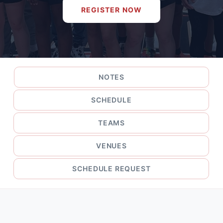
REGISTER NOW
NOTES
SCHEDULE
TEAMS
VENUES
SCHEDULE REQUEST