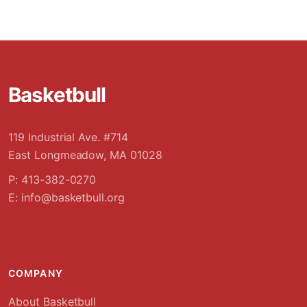
Basketbull
119 Industrial Ave. #714
East Longmeadow, MA 01028
P: 413-382-0270
E:
info@basketbull.org
COMPANY
About Basketbull