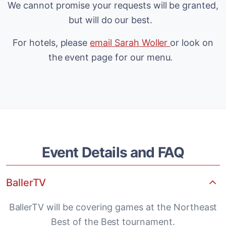
We cannot promise your requests will be granted,
but will do our best.
For hotels, please
email Sarah Woller
or look on
the event page for our menu.
Event Details and FAQ
BallerTV
BallerTV will be covering games at the Northeast
Best of the Best tournament.