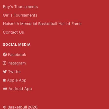
Boy's Tournaments
Girl's Tournaments
Naismith Memorial Basketball Hall of Fame
Contact Us
SOCIAL MEDIA
Facebook
Instagram
Twitter
Apple App
Android App
© Basketbull 2026.