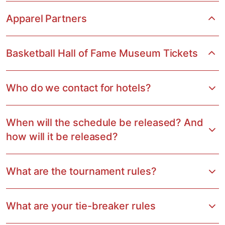
Apparel Partners
Basketball Hall of Fame Museum Tickets
Who do we contact for hotels?
When will the schedule be released? And
how will it be released?
What are the tournament rules?
What are your tie-breaker rules