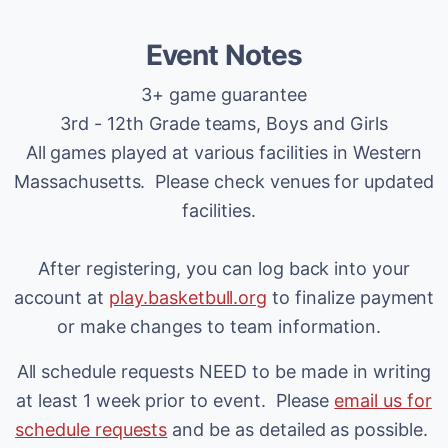
Event Notes
3+ game guarantee
3rd - 12th Grade teams, Boys and Girls
All games played at various facilities in Western
Massachusetts. Please check venues for updated
facilities.
After registering, you can log back into your
account at
play.basketbull.org
to finalize payment
or make changes to team information.
All schedule requests NEED to be made in writing
at least 1 week prior to event. Please
email us for
schedule requests
and be as detailed as possible.