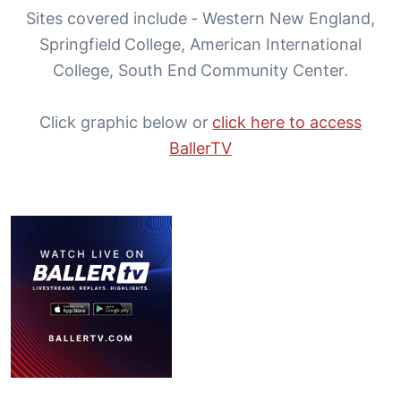
Sites covered include - Western New England,
Springfield College, American International
College, South End Community Center.
Click graphic below or
click here to access
BallerTV