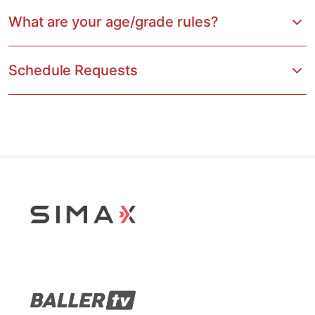
What are your age/grade rules?
Schedule Requests
Stop Sliding