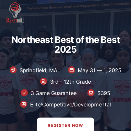
Northeast Best of the Best 2
N
o
r
t
h
e
a
s
t
B
e
s
t
o
f
t
h
e
B
e
s
t
2
0
2
5
Springfield, MA
May 31 — 1, 2025
3rd - 12th Grade
3 Game Guarantee
$395
Elite/Competitive/Developmental
REGISTER NOW