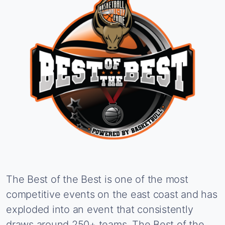
The
Best
of
the
Best
is
one
of
the
most
competitive
events
on
the
east
coast
and
has
exploded
into
an
event
that
consistently
draws
around
250+
teams.
The
Best
of
the