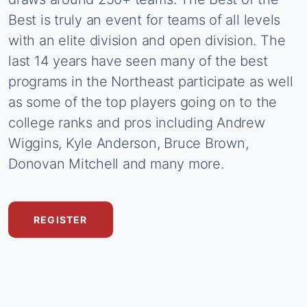
Best
is
truly
an
event
for
teams
of
all
levels
with
an
elite
division
and
open
division.
The
last
14
years
have
seen
many
of
the
best
programs
in
the
Northeast
participate
as
well
as
some
of
the
top
players
going
on
to
the
college
ranks
and
pros
including
Andrew
Wiggins,
Kyle
Anderson,
Bruce
Brown,
Donovan
Mitchell
and
many
more.
REGISTER