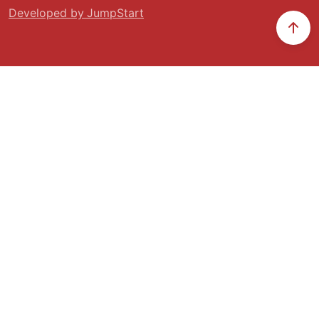
Developed by JumpStart
Scr