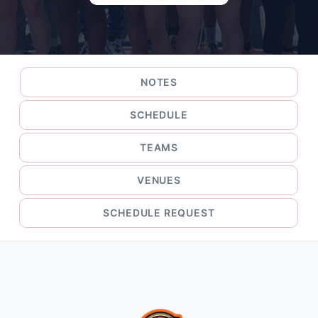
NOTES
SCHEDULE
TEAMS
VENUES
SCHEDULE REQUEST